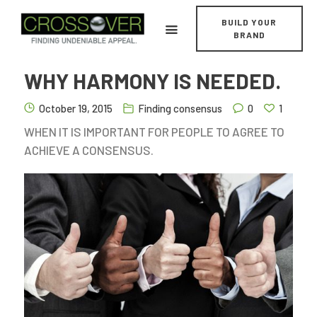
BUILD YOUR
BRAND
WHY HARMONY IS NEEDED.
October 19, 2015
Finding consensus
0
1
WHEN IT IS IMPORTANT FOR PEOPLE TO AGREE TO
Home
ACHIEVE A CONSENSUS.
About
Services
Work
News/Perspectives
Contact