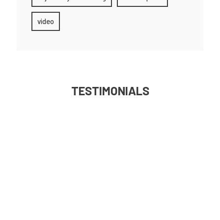
video
TESTIMONIALS