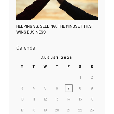
HELPING VS. SELLING: THE MINDSET THAT
WINS BUSINESS
Calendar
AUGUST 2026
M
T
W
T
F
S
S
1
2
3
4
5
6
7
8
9
10
11
12
13
14
15
16
17
18
19
20
21
22
23