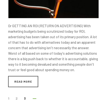
Or GETTING AN ROI (RETURN ON ADVERTISING) With
marketing budgets being scrutinized today for ROI,
advertising has been taken out of its primary position. A lot
of that has to do with alternatives today and an apparent
concern that advertising isn't necessarily the answer.
Worst of all based on some of today's advertising solutions
there is a big push back to whether it is accountable, giving
way to it becoming devalued and something people don't
trust or feel good about spending money on.
READ MORE
1
2
3