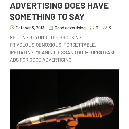
ADVERTISING DOES HAVE
SOMETHING TO SAY
October 8, 2013
Good advertising
0
6
GETTING BEYOND: THE SHOCKING,
FRIVOLOUS,OBNOXIOUS, FORGETTABLE,
IRRITATING, MEANINGLESSAND GOD-FORBID FAKE
ADS FOR GOOD ADVERTISING.