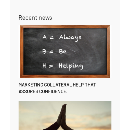
Recent news
MARKETING COLLATERAL HELP THAT
ASSURES CONFIDENCE.