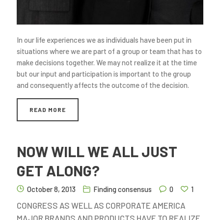
In our life experiences we as individuals have been put in
situations where we are part of a group or team that has to
make decisions together. We may not realize it at the time
but our input and participation is important to the group
and consequently affects the outcome of the decision.
READ MORE
NOW WILL WE ALL JUST
GET ALONG?
October 8, 2013
Finding consensus
0
1
CONGRESS AS WELL AS CORPORATE AMERICA
MAJOR BRANDS AND PRODUCTS HAVE TO REALIZE