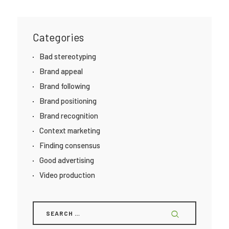
Categories
Bad stereotyping
Brand appeal
Brand following
Brand positioning
Brand recognition
Context marketing
Finding consensus
Good advertising
Video production