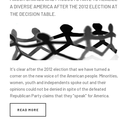
A DIVERSE AMERICA AFTER THE 2012 ELECTION AT
THE DECISION TABLE.
It's clear after the 2012 election that we have turned a
corner on the new voice of the American people. Minorities,
women, youth and independents spoke out and their
opinions could not be denied in spite of the defeated
Republican Party claims that they "speak" for America.
READ MORE