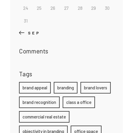
24
25
26
27
28
29
30
31
« SEP
Comments
Tags
brand appeal
branding
brand lovers
brand recognition
class a office
commercial real estate
objectivity in branding
office space